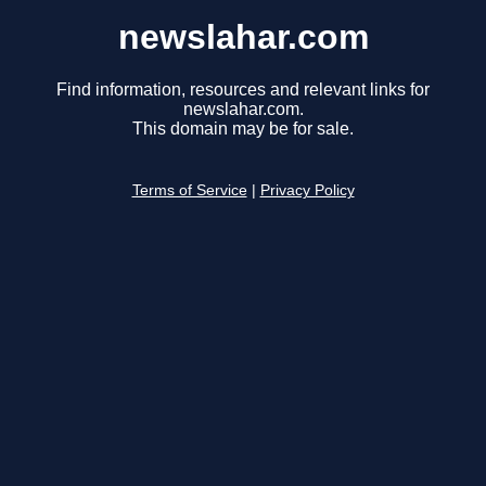
newslahar.com
Find information, resources and relevant links for
newslahar.com.
This domain may be for sale.
Terms of Service
|
Privacy Policy