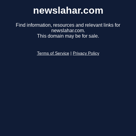
newslahar.com
Find information, resources and relevant links for
newslahar.com.
This domain may be for sale.
Terms of Service
|
Privacy Policy