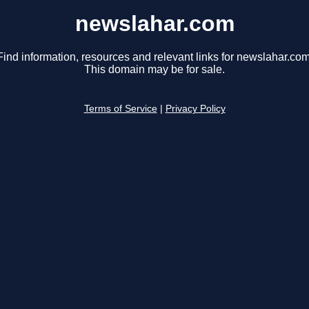
newslahar.com
Find information, resources and relevant links for newslahar.com
This domain may be for sale.
Terms of Service
|
Privacy Policy