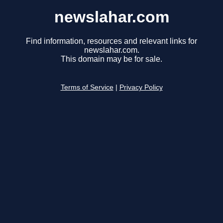
newslahar.com
Find information, resources and relevant links for
newslahar.com.
This domain may be for sale.
Terms of Service
|
Privacy Policy