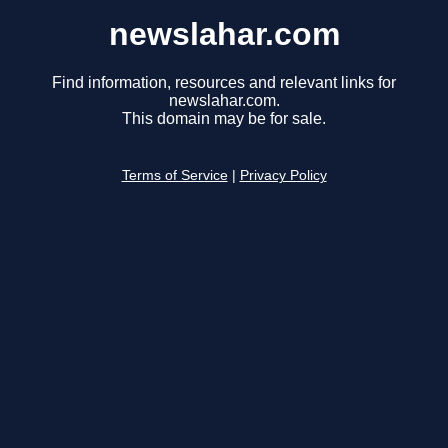
newslahar.com
Find information, resources and relevant links for
newslahar.com.
This domain may be for sale.
Terms of Service
|
Privacy Policy