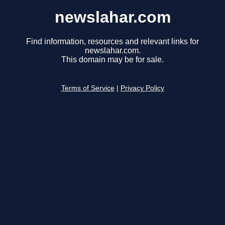
newslahar.com
Find information, resources and relevant links for
newslahar.com.
This domain may be for sale.
Terms of Service
|
Privacy Policy