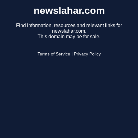
newslahar.com
Find information, resources and relevant links for
newslahar.com.
This domain may be for sale.
Terms of Service
|
Privacy Policy