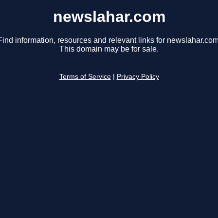
newslahar.com
Find information, resources and relevant links for newslahar.com
This domain may be for sale.
Terms of Service
|
Privacy Policy