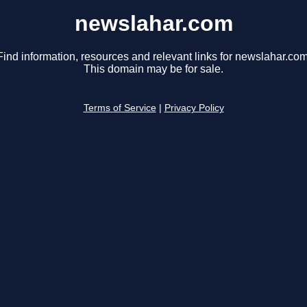
newslahar.com
Find information, resources and relevant links for newslahar.com
This domain may be for sale.
Terms of Service
|
Privacy Policy