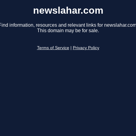
newslahar.com
Find information, resources and relevant links for newslahar.com
This domain may be for sale.
Terms of Service
|
Privacy Policy