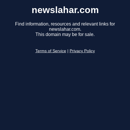
newslahar.com
Find information, resources and relevant links for
newslahar.com.
This domain may be for sale.
Terms of Service
|
Privacy Policy