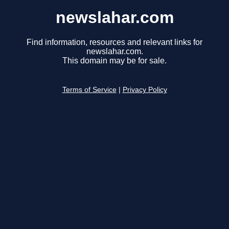
newslahar.com
Find information, resources and relevant links for
newslahar.com.
This domain may be for sale.
Terms of Service
|
Privacy Policy