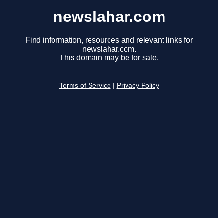
newslahar.com
Find information, resources and relevant links for
newslahar.com.
This domain may be for sale.
Terms of Service
|
Privacy Policy